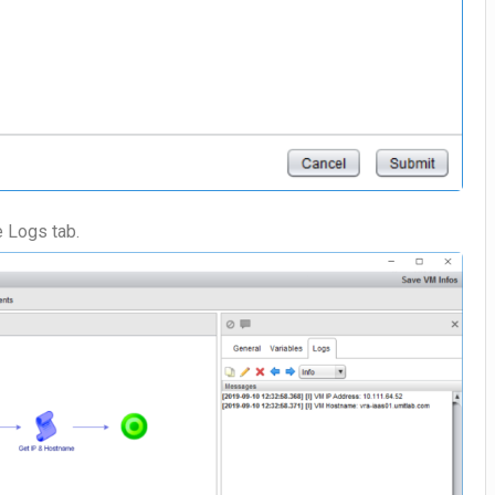
e Logs tab.