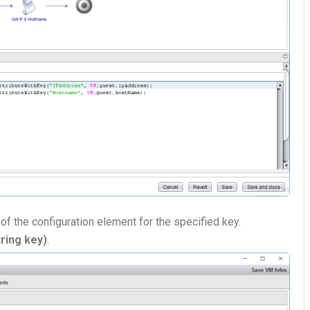
 of the configuration element for the specified key.
ring key)
.