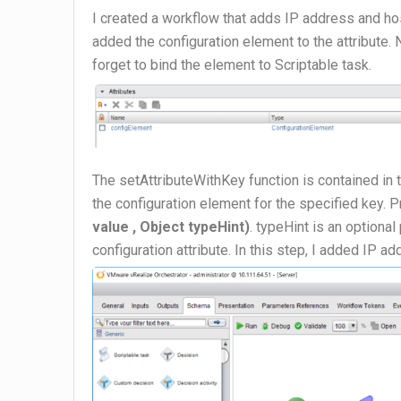
I created a workflow that adds IP address and hos
added the configuration element to the attribute.
forget to bind the element to Scriptable task.
The setAttributeWithKey function is contained in 
the configuration element for the specified key. 
value , Object typeHint)
. typeHint is an optiona
configuration attribute. In this step, I added IP 