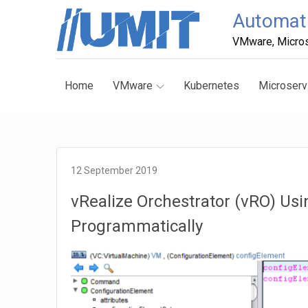
Skip
Automati
to
VMware, Micros
content
Home
VMware
Kubernetes
Microserv
12 September 2019
vRealize Orchestrator (vRO) Us
Programmatically