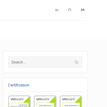
Linkedin
Github
Medium
Search
for:
Certification