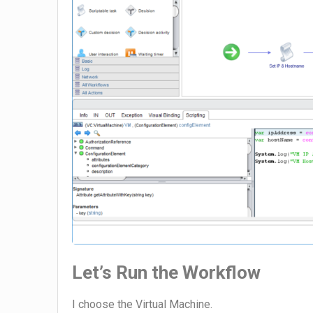
Let’s Run the Workflow
I choose the Virtual Machine.