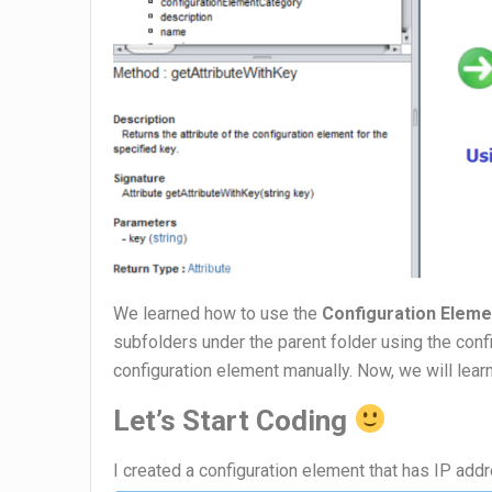
We learned how to use the
Configuration Eleme
subfolders under the parent folder using the conf
configuration element manually. Now, we will lear
Let’s Start Coding
I created a configuration element that has IP add