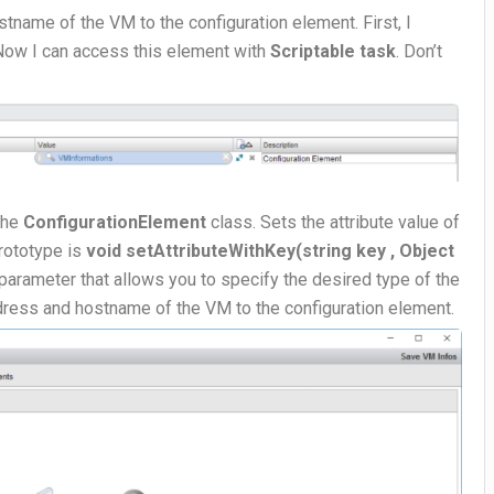
tname of the VM to the configuration element. First, I
 Now I can access this element with
Scriptable task
. Don’t
the
ConfigurationElement
class. Sets the attribute value of
Prototype is
void setAttributeWithKey(string key , Object
l parameter that allows you to specify the desired type of the
address and hostname of the VM to the configuration element.