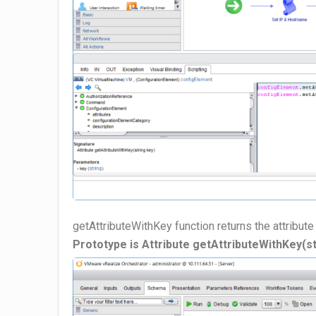
getAttributeWithKey function returns the attribute
Prototype is Attribute getAttributeWithKey(st