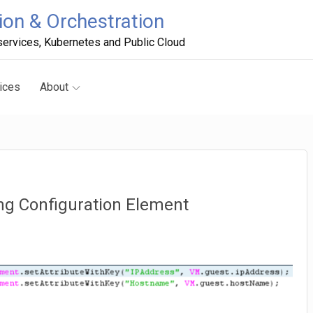
on & Orchestration
ervices, Kubernetes and Public Cloud
ices
About
ing Configuration Element