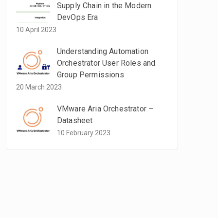
Supply Chain in the Modern
DevOps Era
10 April 2023
Understanding Automation
Orchestrator User Roles and
Group Permissions
20 March 2023
VMware Aria Orchestrator –
Datasheet
10 February 2023