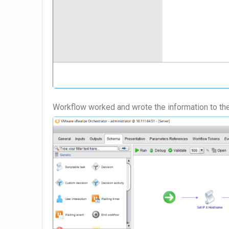
Workflow worked and wrote the information to th