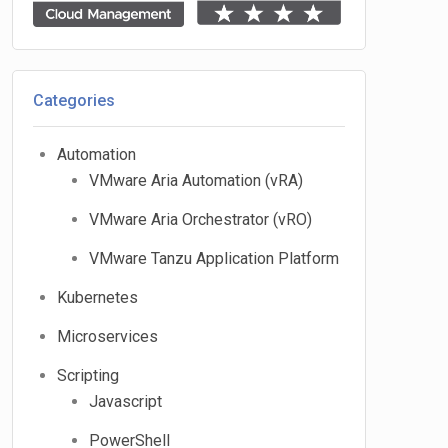
Categories
Automation
VMware Aria Automation (vRA)
VMware Aria Orchestrator (vRO)
VMware Tanzu Application Platform
Kubernetes
Microservices
Scripting
Javascript
PowerShell