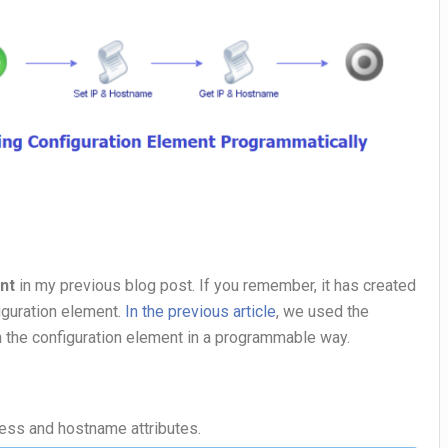
nt
in my previous blog post. If you remember, it has created
iguration element.
In the previous article
, we used the
n the configuration element in a programmable way.
ress and hostname attributes.