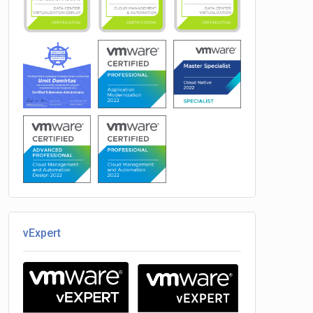
vExpert