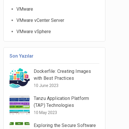
VMware
VMware vCenter Server
VMware vSphere
Son Yazılar
Dockerfile: Creating Images
with Best Practices
10 June 2023
Tanzu Application Platform
(TAP) Technologies
10 May 2023
Exploring the Secure Software