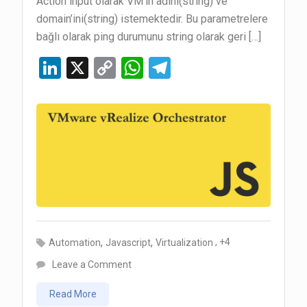
Action input olarak VM’in adını(string) ve
domain’ini(string) istemektedir. Bu parametrelere
bağlı olarak ping durumunu string olarak geri […]
Li
X
C
W
T
n
o
h
el
ke
py
at
e
dI
Li
s
gr
n
n
A
a
k
p
m
p
,
,
, +4
Automation
Javascript
Virtualization
on
Leave a Comment
vRealize
Read More
Orchestrator