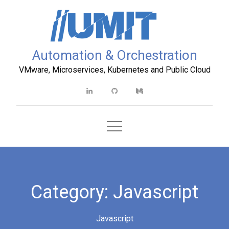
Skip
to
content
Automation & Orchestration
VMware, Microservices, Kubernetes and Public Cloud
Linkedin
Github
Medium
Category:
Javascript
Javascript