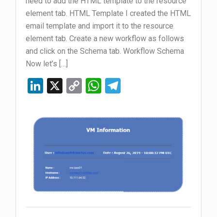
need to add the HTML template to the resource
element tab. HTML Template I created the HTML
email template and import it to the resource
element tab. Create a new workflow as follows
and click on the Schema tab. Workflow Schema
Now let’s […]
Li
X
C
W
T
n
o
h
el
ke
py
at
e
dI
Li
s
gr
n
n
A
a
k
p
m
p