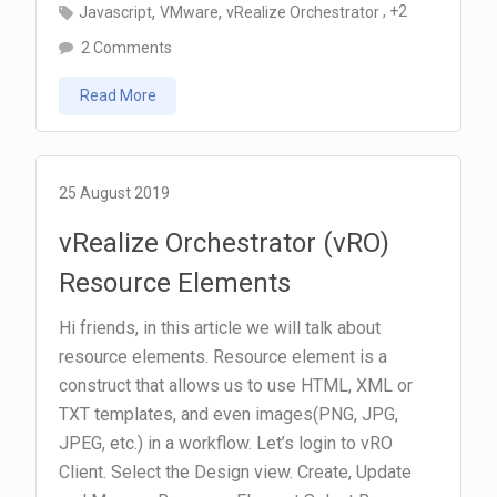
,
,
, +2
Javascript
VMware
vRealize Orchestrator
on
2 Comments
vRealize
Read More
Orchestrator
(vRO)
Send
VM
25 August 2019
Info
vRealize Orchestrator (vRO)
by
Resource Elements
Email
using
Hi friends, in this article we will talk about
HTML
resource elements. Resource element is a
Template
construct that allows us to use HTML, XML or
TXT templates, and even images(PNG, JPG,
JPEG, etc.) in a workflow. Let’s login to vRO
Client. Select the Design view. Create, Update