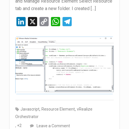
and Manage Resource Element Select Resource
tab and create a new folder. I created […]
Li
X
C
W
T
n
o
h
el
ke
py
at
e
dI
Li
s
gr
n
n
A
a
k
p
m
p
,
,
Javascript
Resource Element
vRealize
Orchestrator
on
, +2
Leave a Comment