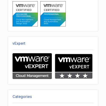
vExpert
Categories