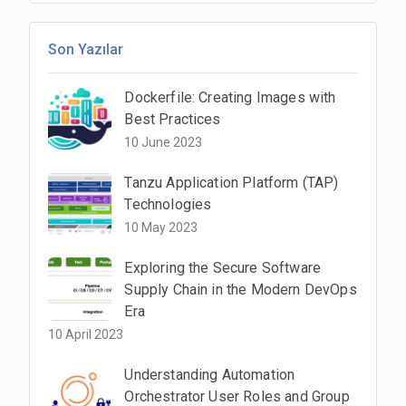
Son Yazılar
Dockerfile: Creating Images with
Best Practices
10 June 2023
Tanzu Application Platform (TAP)
Technologies
10 May 2023
Exploring the Secure Software
Supply Chain in the Modern DevOps
Era
10 April 2023
Understanding Automation
Orchestrator User Roles and Group