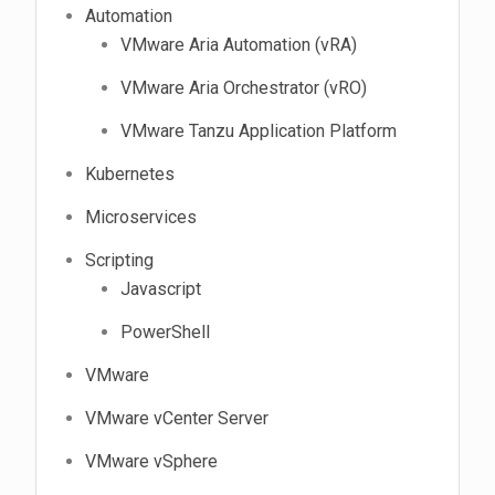
Automation
VMware Aria Automation (vRA)
VMware Aria Orchestrator (vRO)
VMware Tanzu Application Platform
Kubernetes
Microservices
Scripting
Javascript
PowerShell
VMware
VMware vCenter Server
VMware vSphere