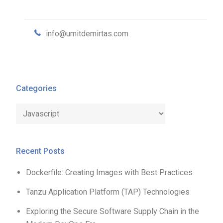
info@umitdemirtas.com
Categories
Categories
Recent Posts
Dockerfile: Creating Images with Best Practices
Tanzu Application Platform (TAP) Technologies
Exploring the Secure Software Supply Chain in the