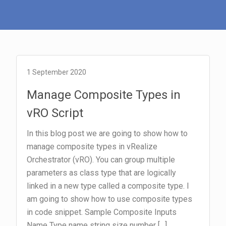
1 September 2020
Manage Composite Types in
vRO Script
In this blog post we are going to show how to
manage composite types in vRealize
Orchestrator (vRO). You can group multiple
parameters as class type that are logically
linked in a new type called a composite type. I
am going to show how to use composite types
in code snippet. Sample Composite Inputs
Name Type name string size number […]