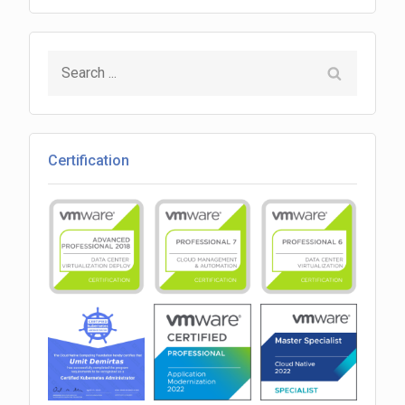
(vRO)
VM
Search
Ping
for:
Certification