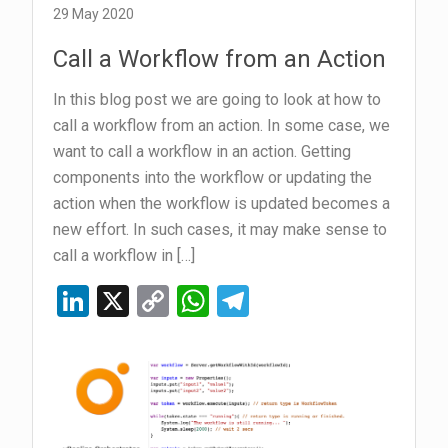
vRO
29 May 2020
Script
Call a Workflow from an Action
In this blog post we are going to look at how to
call a workflow from an action. In some case, we
want to call a workflow in an action. Getting
components into the workflow or updating the
action when the workflow is updated becomes a
new effort. In such cases, it may make sense to
call a workflow in […]
Li
X
C
W
T
n
o
h
el
ke
py
at
e
dI
Li
s
gr
n
n
A
a