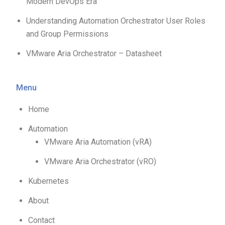
Modern DevOps Era
Understanding Automation Orchestrator User Roles
and Group Permissions
VMware Aria Orchestrator – Datasheet
Menu
Home
Automation
VMware Aria Automation (vRA)
VMware Aria Orchestrator (vRO)
Kubernetes
About
Contact