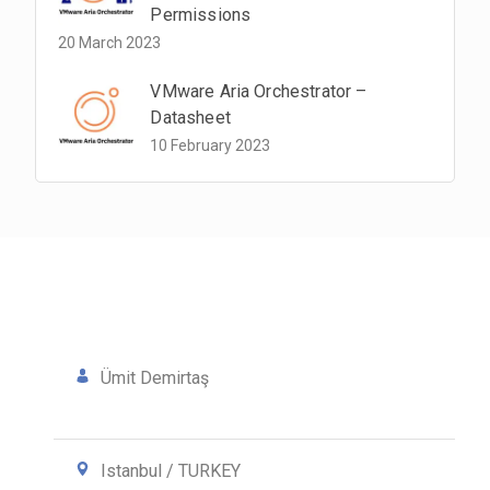
Permissions
20 March 2023
VMware Aria Orchestrator –
Datasheet
10 February 2023
Ümit Demirtaş
Istanbul / TURKEY