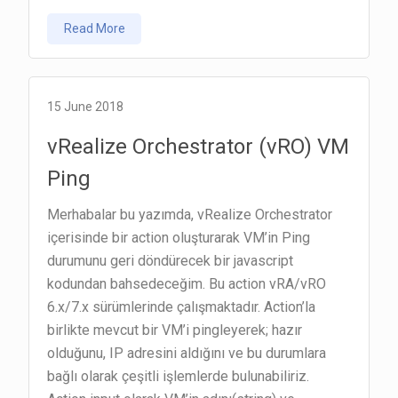
vRealize
Read More
Orchestrator
(vRO)
Resource
Elements
15 June 2018
vRealize Orchestrator (vRO) VM
Ping
Merhabalar bu yazımda, vRealize Orchestrator
içerisinde bir action oluşturarak VM’in Ping
durumunu geri döndürecek bir javascript
kodundan bahsedeceğim. Bu action vRA/vRO
6.x/7.x sürümlerinde çalışmaktadır. Action’la
birlikte mevcut bir VM’i pingleyerek; hazır
olduğunu, IP adresini aldığını ve bu durumlara
bağlı olarak çeşitli işlemlerde bulunabiliriz.