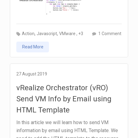
k
p
m
p
,
,
on
, +3
Action
Javascript
VMware
1 Comment
Call
Read More
a
Workflo
from
an
27 August 2019
Action
vRealize Orchestrator (vRO)
Send VM Info by Email using
HTML Template
In this article we will learn how to send VM
information by email using HTML Template. We